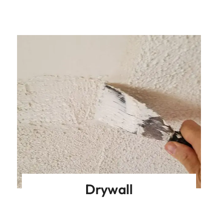
Drywall