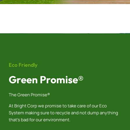
Eco Friendly
Green Promise®
The Green Promise®
At Bright Corp we promise to take care of our Eco
System making sure to recycle and not dump anything
that’s bad for our environment.