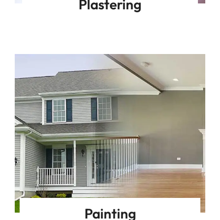
Plastering
Painting