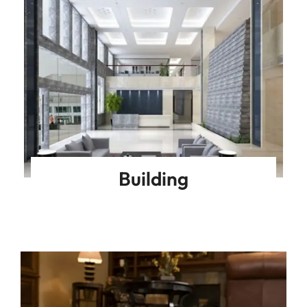
Building