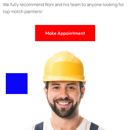
We fully recommend Roni and his team to anyone looking for
top-notch painters!
Make Appointment