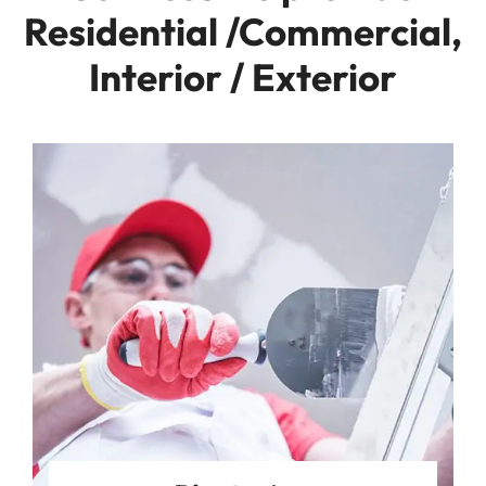
Residential /Commercial,
Interior / Exterior