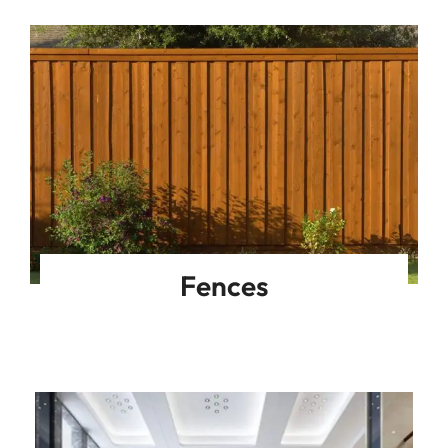
Fences