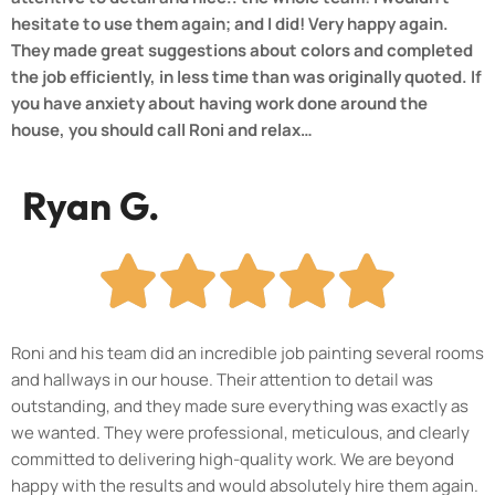
hesitate to use them again; and I did! Very happy again.
They made great suggestions about colors and completed
the job efficiently, in less time than was originally quoted. If
you have anxiety about having work done around the
house, you should call Roni and relax…
Ryan G.
Roni and his team did an incredible job painting several rooms
and hallways in our house. Their attention to detail was
outstanding, and they made sure everything was exactly as
we wanted. They were professional, meticulous, and clearly
committed to delivering high-quality work. We are beyond
happy with the results and would absolutely hire them again.