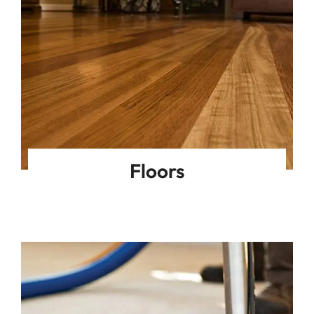
Floors