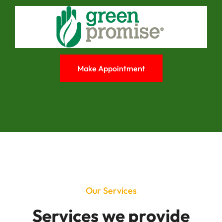
Make Appointment
Our Services
Services we provide