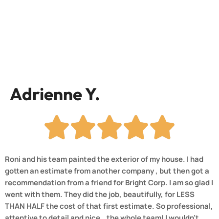
Adrienne Y.
Roni and his team painted the exterior of my house. I had
gotten an estimate from another company , but then got a
recommendation from a friend for Bright Corp. I am so glad I
went with them. They did the job, beautifully, for LESS
THAN HALF the cost of that first estimate. So professional,
attentive to detail and nice.. the whole team! I wouldn’t