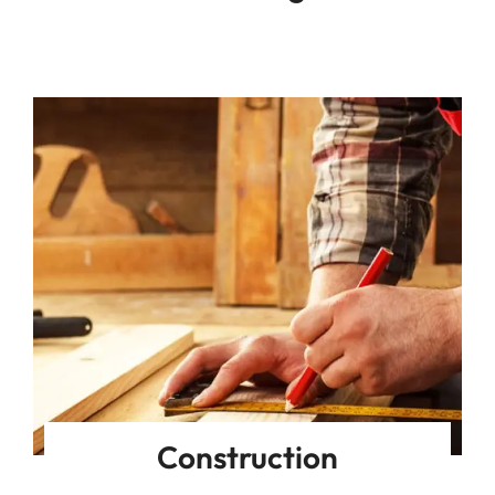
Construction