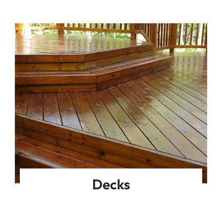
Decks