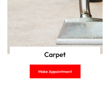
Carpet
Make Appointment