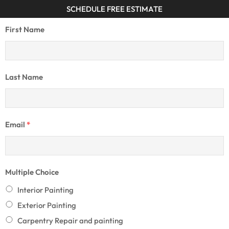
SCHEDULE FREE ESTIMATE
First Name
Last Name
Email
*
Multiple Choice
Interior Painting
Exterior Painting
Carpentry Repair and painting