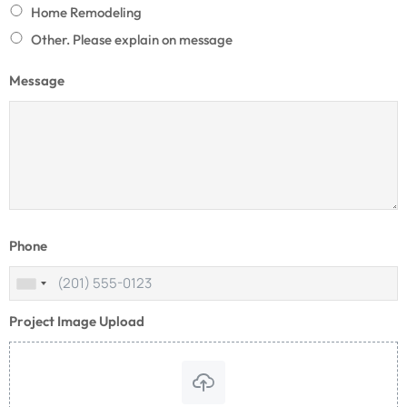
Home Remodeling
Other. Please explain on message
Message
Phone
Project Image Upload