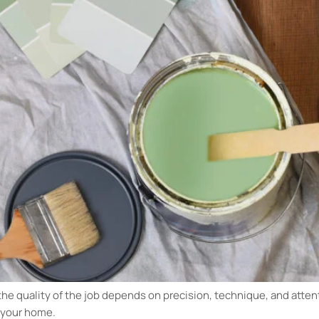
the quality of the job depends on precision, technique, and attent
r your home.