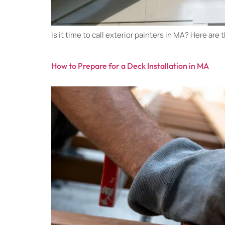
Is it time to call exterior painters in MA? Here are
How to Prepare for a Deck Installation in MA