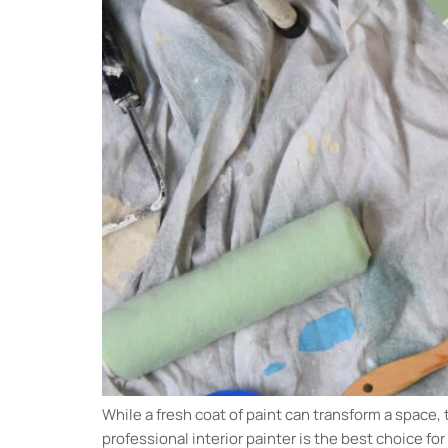
While a fresh coat of paint can transform a space, 
professional interior painter is the best choice fo