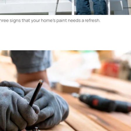
 three signs that your home’s paint needs a refresh.