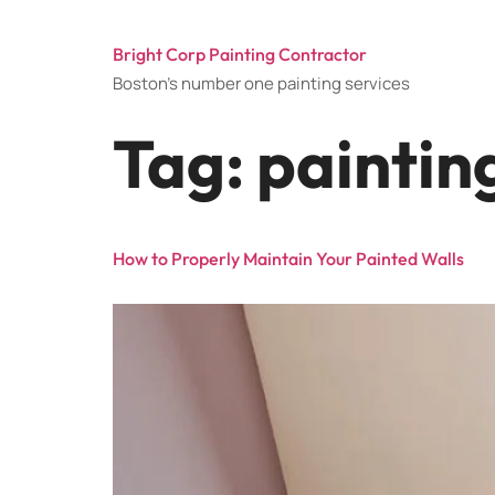
Bright Corp Painting Contractor
Boston's number one painting services
Tag:
paintin
How to Properly Maintain Your Painted Walls