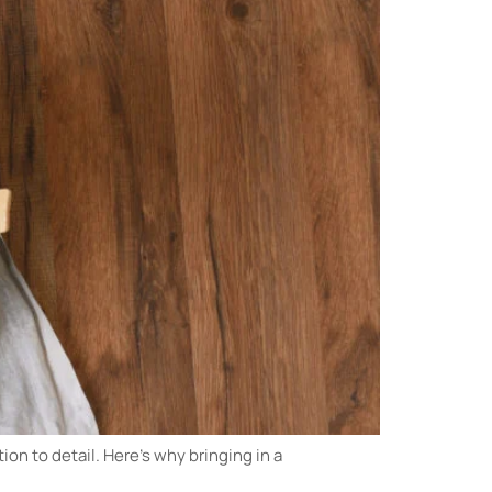
ion to detail. Here’s why bringing in a