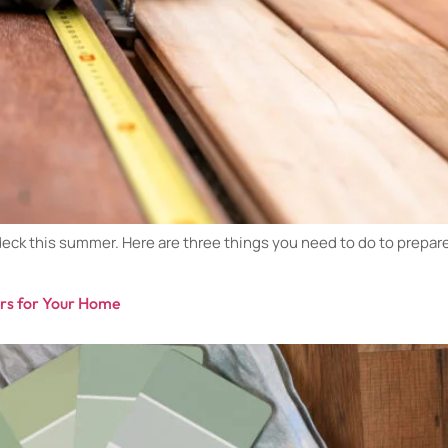
ck this summer. Here are three things you need to do to prepare f
ers for Your Home