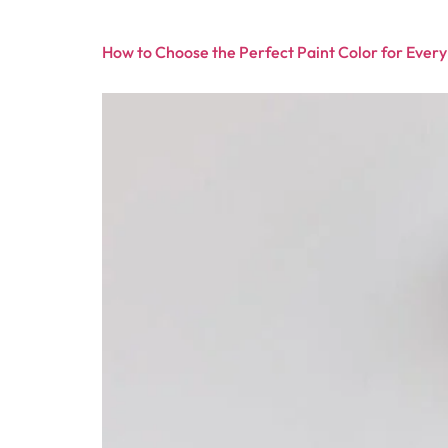
How to Choose the Perfect Paint Color for Ever