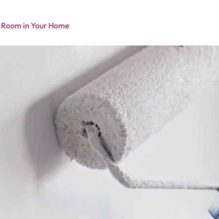
y Room in Your Home