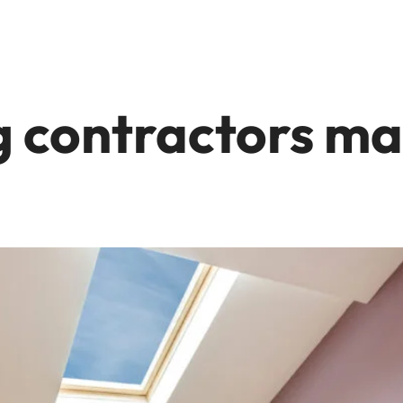
g contractors ma