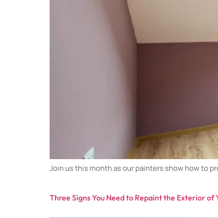
Join us this month as our painters show how to pro
Three Signs You Need to Repaint the Exterior o