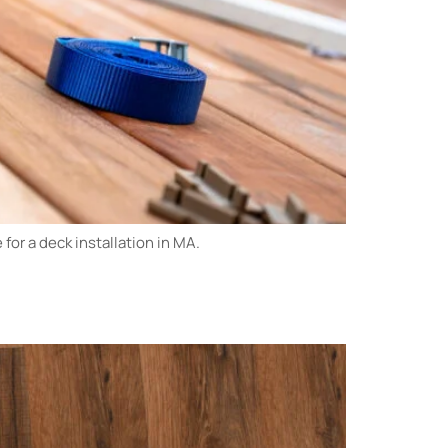
or a deck installation in MA.