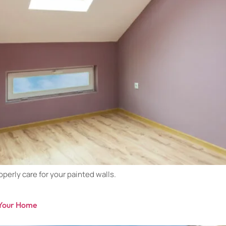
perly care for your painted walls.
f Your Home