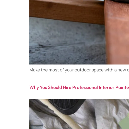
Make the most of your outdoor space with a new de
Why You Should Hire Professional Interior Paint