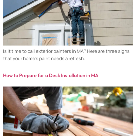
Is it time to call exterior painters in MA? Here are three signs
that your home’s paint needs a refresh.
How to Prepare for a Deck Installation in MA