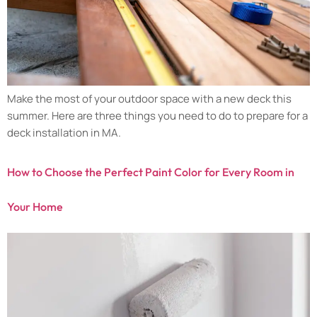
Make the most of your outdoor space with a new deck this
summer. Here are three things you need to do to prepare for a
deck installation in MA.
How to Choose the Perfect Paint Color for Every Room in
Your Home