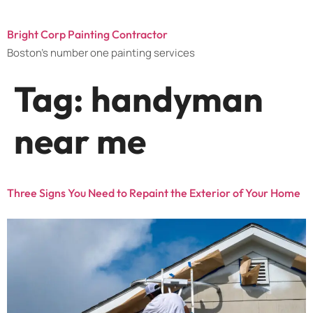
Bright Corp Painting Contractor
Boston's number one painting services
Tag:
handyman
near me
Three Signs You Need to Repaint the Exterior of Your Home