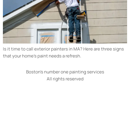
Is it time to call exterior painters in MA? Here are three signs
that your home’s paint needs a refresh.
Boston's number one painting services
All rights reserved