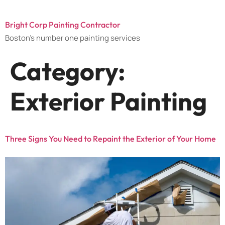
Bright Corp Painting Contractor
Boston's number one painting services
Category:
Exterior Painting
Three Signs You Need to Repaint the Exterior of Your Home